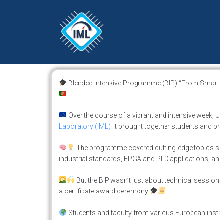
Blended Intensive Programme (BIP) “From Smart Se
Over the course of a vibrant and intensive week,
Laboratory (IML)
. It brought together students and 
The programme covered cutting-edge topics s
industrial standards, FPGA and PLC applications, an
But the BIP wasn’t just about technical sessio
a certificate award ceremony
.
Students and faculty from various European institu