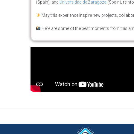
(Spain), and
Universidad de Zaragoza
(Spain), reinf
May this experience inspire new projects, collabor
Here are some of the best moments from this a