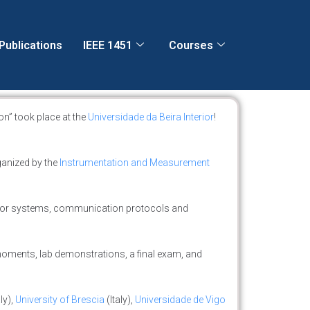
Publications
IEEE 1451
Courses
n” took place at the
Universidade da Beira Interior
!
ganized by the
Instrumentation and Measurement
sor systems, communication protocols and
 moments, lab demonstrations, a final exam, and
ly),
University of Brescia
(Italy),
Universidade de Vigo