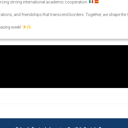
orcing strong international academic cooperation.
ations, and friendships that transcend borders. Together, we shape the 
mazing week!