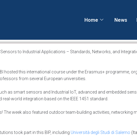
Home
News
nsors to Industrial Applications – Standards, Networks, and Integratio
 UBI hosted this international course under the Erasmus+ programme, or
professors from several European universities.
uch as smart sensors and Industrial IoT, advanced and embedded sen
d real-world integration based on the IEEE 1451 standard.
ns! The week also featured outdoor team-building activities, networking
tions took part in this BIP, including
Università degli Studi di Salerno
(Ita