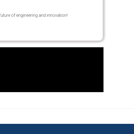
future of engineering and innovation!